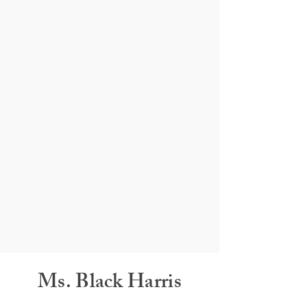
Ms. Black Harris