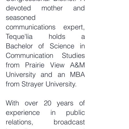
devoted mother and
seasoned
communications expert,
Teque'lia holds a
Bachelor of Science in
Communication Studies
from Prairie View A&M
University and an MBA
from Strayer University.
With over 20 years of
experience in public
relations, broadcast