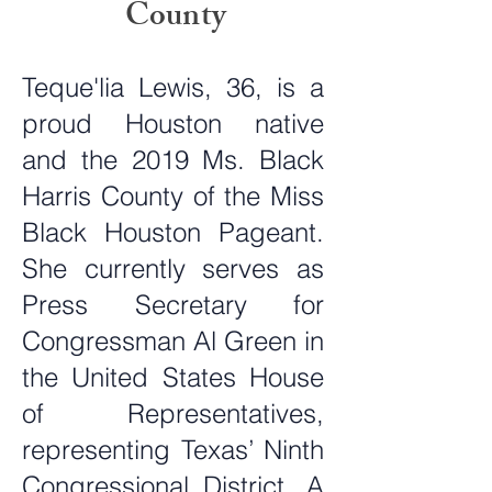
County
Teque'lia Lewis, 36, is a
proud Houston native
and the 2019 Ms. Black
Harris County of the Miss
Black Houston Pageant.
She currently serves as
Press Secretary for
Congressman Al Green in
the United States House
of Representatives,
representing Texas’ Ninth
Congressional District. A