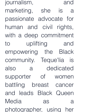
journalism, and
marketing, she is a
passionate advocate for
human and civil rights,
with a deep commitment
to uplifting and
empowering the Black
community. Teque'lia is
also a dedicated
supporter of women
battling breast cancer
and leads Black Queen
Media as a
photographer, using her